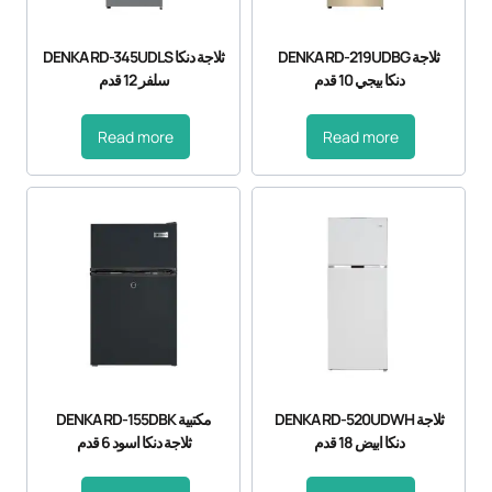
DENKA RD-345UDLS ثلاجة دنكا
DENKA RD-219UDBG ثلاجة
سلفر 12 قدم
دنكا بيجي 10 قدم
Read more
Read more
DENKA RD-155DBK مكتبية
DENKA RD-520UDWH ثلاجة
ثلاجة دنكا اسود 6 قدم
دنكا ابيض 18 قدم