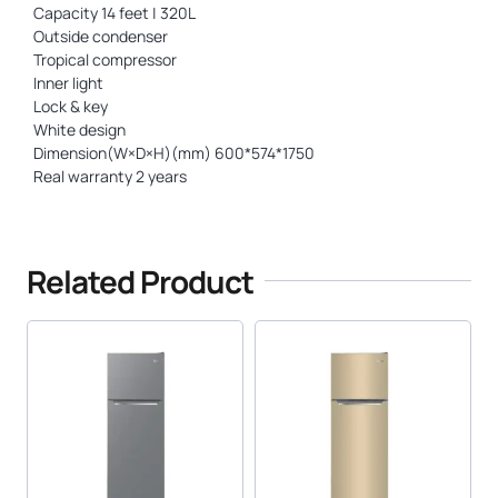
Capacity 14 feet | 320L
Outside condenser
Tropical compressor
Inner light
Lock & key
White design
Dimension(W×D×H)(mm) 600*574*1750
Real warranty 2 years
Related Product