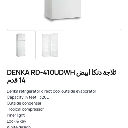
DENKA RD-410UDWH ثلاجة دنكا ابيض
14 قدم
Denka refrigerator direct cool outside evaporator
Capacity 14 feet | 320L
Outside condenser
Tropical compressor
Inner light
Lock & key
White design