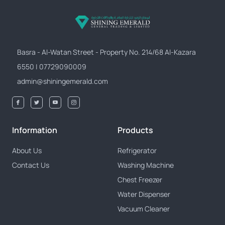
Basra - Al-Watan Street - Property No. 214/68 Al-Kazara
6550 | 07729090009
admin@shiningemerald.com
Information
Products
About Us
Refrigerator
Contact Us
Washing Machine
Chest Freezer
Water Dispenser
Vacuum Cleaner