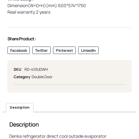
Dimension(W×D×H)(mm) 600*574*1750
Real warranty 2 years
Share Product :
Facebook
Twitter
Pinterest
LinkedIn
SKU
RD-410UDWH
Category
Double Door
Description
Description
Denka refrigerator direct cool outside evaporator