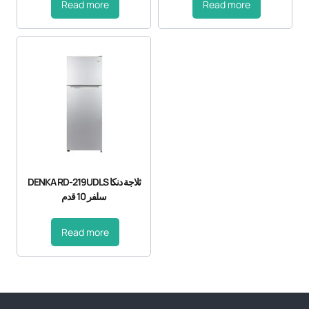
Read more
Read more
DENKA RD-219UDLS ثلاجة دنكا
سلفر 10 قدم
Read more