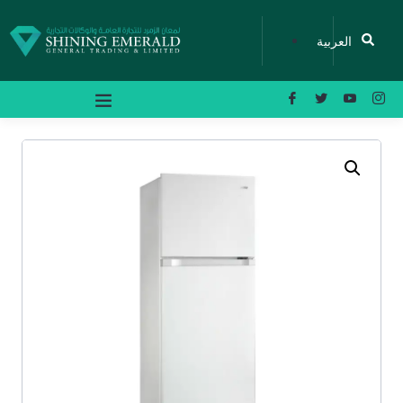
العربية