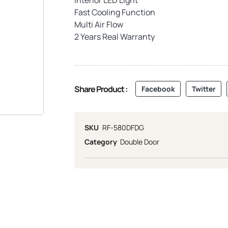
Fast Cooling Function
Multi Air Flow
2 Years Real Warranty
Share Product :
Facebook
Twitter
SKU
RF-580DFDG
Category
Double Door