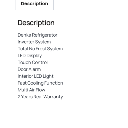
Description
Description
Denka Refrigerator
Inverter System
Total No Frost System
LED Display
Touch Control
Door Alarm
Interior LED Light
Fast Cooling Function
Multi Air Flow
2 Years Real Warranty