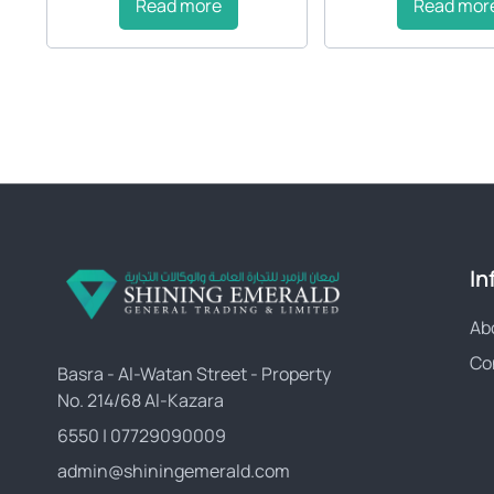
Read more
Read mor
In
Ab
Co
Basra - Al-Watan Street - Property
No. 214/68 Al-Kazara
6550 | 07729090009
admin@shiningemerald.com