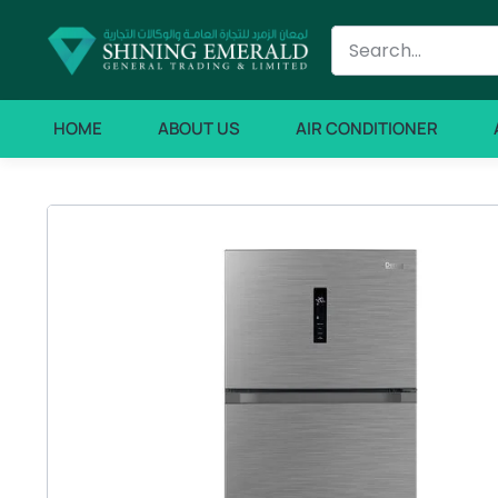
HOME
ABOUT US
AIR CONDITIONER