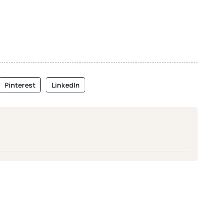
Pinterest
LinkedIn