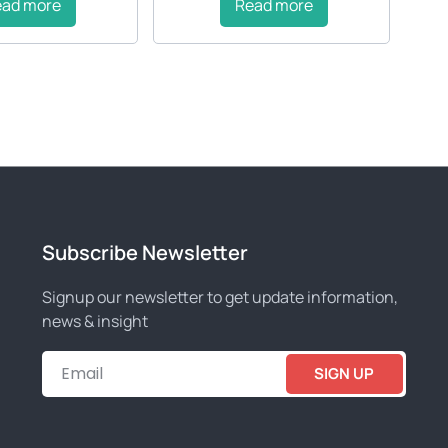
ead more
Read more
Subscribe Newsletter
Signup our newsletter to get update information,
news & insight
SIGN UP