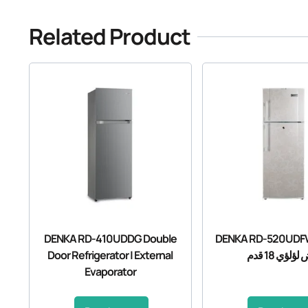
Related Product
DENKA RD-410UDDG Double
DENKA RD-520UDFW ثلاجة د
Door Refrigerator | External
ابيض لؤلؤي 1
Evaporator