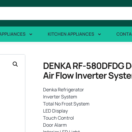
APPLIANCES
KITCHEN APPLIANCES
CONTA
DENKA RF-580DFDG Dou
Air Flow Inverter Syst
Denka Refrigerator
Inverter System
Total No Frost System
LED Display
Touch Control
Door Alarm
Interior LED Light