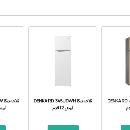
نكا
DENKA RD-345UDWH ثلاجة دنكا
DENKA RD-410UD
8 قدم
ابيض 12 قدم