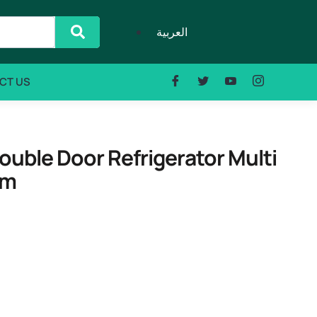
العربية
CT US
ble Door Refrigerator Multi
em