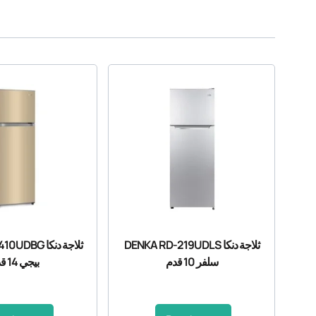
BG ثلاجة دنكا
DENKA RD-219UDLS ثلاجة دنكا
بيجي 14 قدم
سلفر 10 قدم