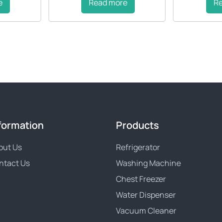
e
Read more
R
formation
Products
out Us
Refrigerator
ntact Us
Washing Machine
Chest Freezer
Water Dispenser
Vacuum Cleaner