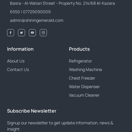
Basra - Al-Watan Street - Property No. 214/68 Al-Kazara
6550 | 07729090009
admin@shiningemerald.com
Information
Products
About Us
Refrigerator
Contact Us
Washing Machine
Chest Freezer
Water Dispenser
Vacuum Cleaner
Subscribe Newsletter
Signup our newsletter to get update information, news &
insight