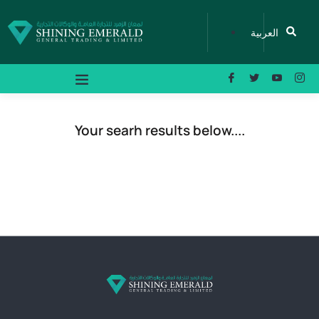
العربية
Your searh results below....