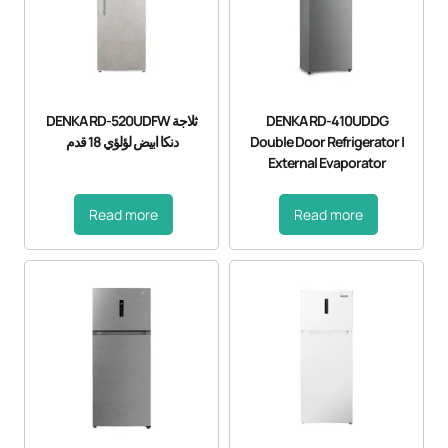
DENKA RD-520UDFW ثلاجة
DENKA RD-410UDDG
دنكا ابيض لؤلؤي 18 قدم
Double Door Refrigerator |
External Evaporator
Read more
Read more