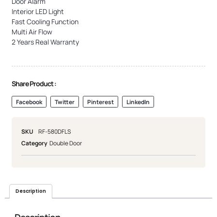
Door Alarm
Interior LED Light
Fast Cooling Function
Multi Air Flow
2 Years Real Warranty
Share Product :
Facebook
Twitter
Pinterest
LinkedIn
SKU
RF-580DFLS
Category
Double Door
Description