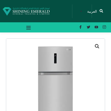
العربية