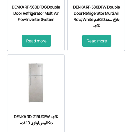
DENKA RF-580DFDG Double
DENKA RF-580DFW Double
Door Refrigerator Multi Air
Door Refrigerator Multi Air
Flow Inverter System
Flow, White بخاخ سعة 20 قدم
ثلاجة
Read more
Read more
DENKA RD-219UDFW ثلاجة
دنكا ابيض لؤلؤي 10 قدم