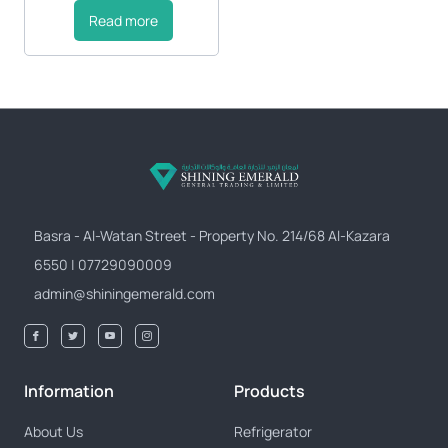
Read more
Basra - Al-Watan Street - Property No. 214/68 Al-Kazara
6550 | 07729090009
admin@shiningemerald.com
Information
Products
About Us
Refrigerator