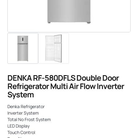
DENKA RF-580DFLS Double Door
Refrigerator Multi Air Flow Inverter
System
Denka Refrigerator
Inverter System
Total No Frost System
LED Display
Touch Control