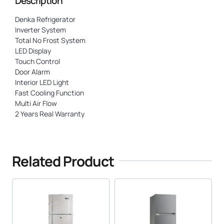
Description
Denka Refrigerator
Inverter System
Total No Frost System
LED Display
Touch Control
Door Alarm
Interior LED Light
Fast Cooling Function
Multi Air Flow
2 Years Real Warranty
Related Product