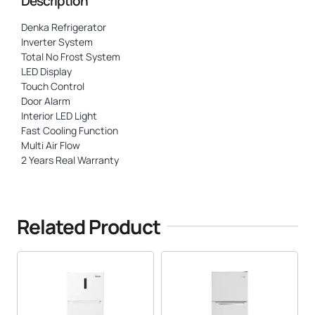
Description
Denka Refrigerator
Inverter System
Total No Frost System
LED Display
Touch Control
Door Alarm
Interior LED Light
Fast Cooling Function
Multi Air Flow
2 Years Real Warranty
Related Product