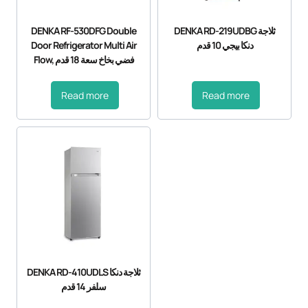
DENKA RF-530DFG Double
DENKA RD-219UDBG ثلاجة
Door Refrigerator Multi Air
دنكا بيجي 10 قدم
Flow, فضي بخاخ سعة 18 قدم
Read more
Read more
DENKA RD-410UDLS ثلاجة دنكا
سلفر 14 قدم