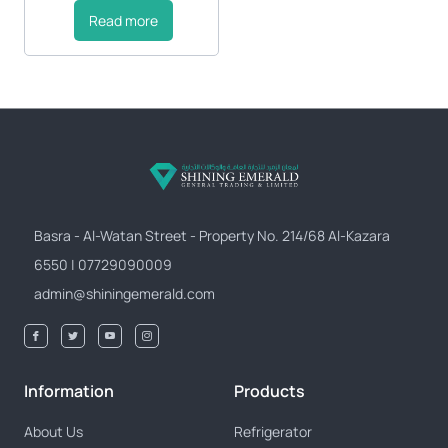
Read more
Basra - Al-Watan Street - Property No. 214/68 Al-Kazara
6550 | 07729090009
admin@shiningemerald.com
Information
Products
About Us
Refrigerator