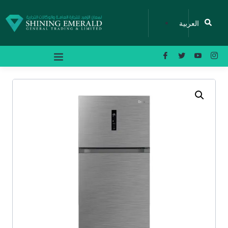
العربية