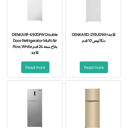
DENKA RF-690DFW Double
DENKA RD-219UDWH ثلاجة
Door Refrigerator Multi Air
دنكا ابيض 10 قدم
Flow, White بخاخ سعة 24 قدم
ثلاجة
Read more
Read more