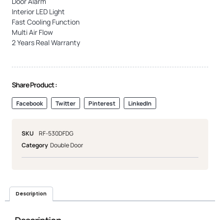
Door Alarm
Interior LED Light
Fast Cooling Function
Multi Air Flow
2 Years Real Warranty
Share Product :
Facebook
Twitter
Pinterest
LinkedIn
SKU
RF-530DFDG
Category
Double Door
Description