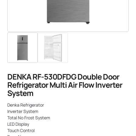
DENKA RF-530DFDG Double Door
Refrigerator Multi Air Flow Inverter
System
Denka Refrigerator
Inverter System
Total No Frost System
LED Display
Touch Control