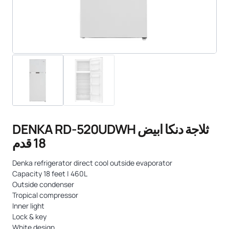
DENKA RD-520UDWH ثلاجة دنكا ابيض
18 قدم
Denka refrigerator direct cool outside evaporator
Capacity 18 feet | 460L
Outside condenser
Tropical compressor
Inner light
Lock & key
White design