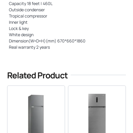
Capacity 18 feet | 460L
Outside condenser
Tropical compressor
Inner light
Lock & key
White design
Dimension(W×D×H)(mm) 670*660*1860
Real warranty 2 years
Related Product