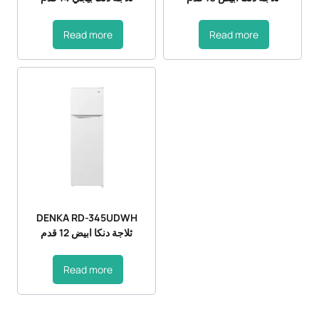
Read more
Read more
DENKA RD-345UDWH
ثلاجة دنكا ابيض 12 قدم
Read more