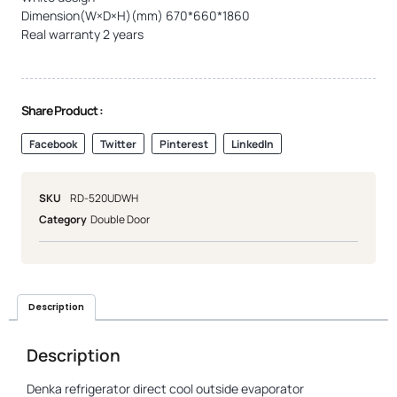
Dimension(W×D×H)(mm) 670*660*1860
Real warranty 2 years
Share Product :
Facebook
Twitter
Pinterest
LinkedIn
SKU
RD-520UDWH
Category
Double Door
Description
Description
Denka refrigerator direct cool outside evaporator