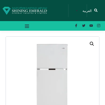
العربية