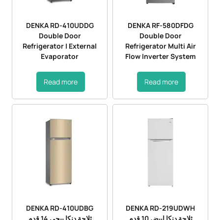
DENKA RD-410UDDG
DENKA RF-580DFDG
Double Door
Double Door
Refrigerator | External
Refrigerator Multi Air
Evaporator
Flow Inverter System
Read more
Read more
DENKA RD-410UDBG
DENKA RD-219UDWH
ثلاجة دنكا بيجي 14 قدم
ثلاجة دنكا ابيض 10 قدم