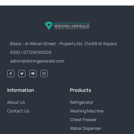
Basra - Al-Watan Street - Property No. 214/68 Al-Kazara
6550 | 07729090009
admin@shiningemerald.com
Information
Products
About Us
Refrigerator
Contact Us
Washing Machine
Chest Freezer
Water Dispenser