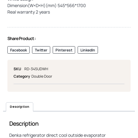
Dimension(W×D×H)(mm) 545*566*1700
Real warranty 2 years
Share Product :
Facebook
Twitter
Pinterest
LinkedIn
SKU
RD-345UDWH
Category
Double Door
Description
Description
Denka refrigerator direct cool outside evaporator