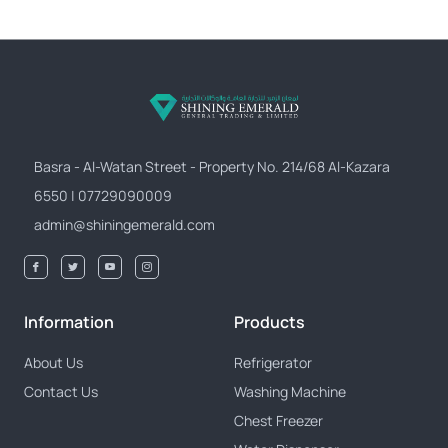
Basra - Al-Watan Street - Property No. 214/68 Al-Kazara
6550 | 07729090009
admin@shiningemerald.com
Information
Products
About Us
Refrigerator
Contact Us
Washing Machine
Chest Freezer