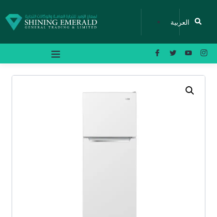
العربية