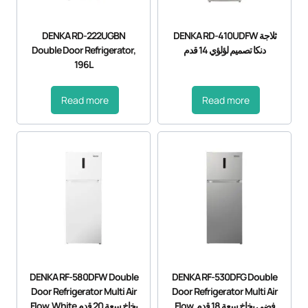
DENKA RD-222UGBN
DENKA RD-410UDFW ثلاجة
Double Door Refrigerator,
دنكا تصميم لؤلؤي 14 قدم
196L
Read more
Read more
DENKA RF-580DFW Double
DENKA RF-530DFG Double
Door Refrigerator Multi Air
Door Refrigerator Multi Air
Flow, White بخاخ سعة 20 قدم
Flow, فضي بخاخ سعة 18 قدم