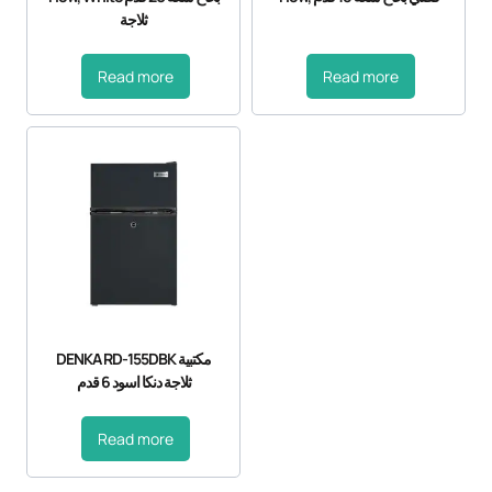
ثلاجة
Read more
Read more
DENKA RD-155DBK مكتبية
ثلاجة دنكا اسود 6 قدم
Read more