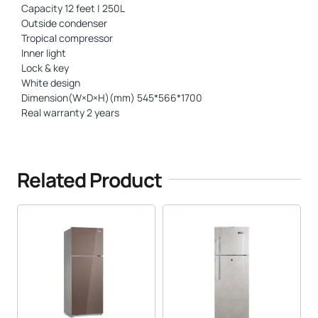
Capacity 12 feet | 250L
Outside condenser
Tropical compressor
Inner light
Lock & key
White design
Dimension(W×D×H)(mm) 545*566*1700
Real warranty 2 years
Related Product