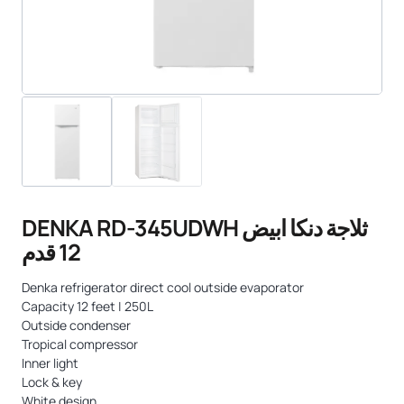
DENKA RD-345UDWH ثلاجة دنكا ابيض
12 قدم
Denka refrigerator direct cool outside evaporator
Capacity 12 feet | 250L
Outside condenser
Tropical compressor
Inner light
Lock & key
White design