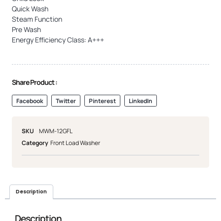
Quick Wash
Steam Function
Pre Wash
Energy Efficiency Class: A+++
Share Product :
Facebook
Twitter
Pinterest
LinkedIn
SKU
MWM-12GFL
Category
Front Load Washer
Description
Description