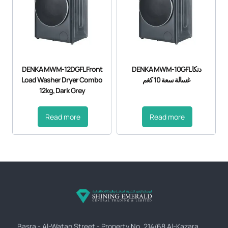
DENKA MWM-12DGFL Front
DENKA MWM-10GFL دنكا
Load Washer Dryer Combo
غسالة سعة 10 كغم
12kg, Dark Grey
Read more
Read more
Basra - Al-Watan Street - Property No. 214/68 Al-Kazara