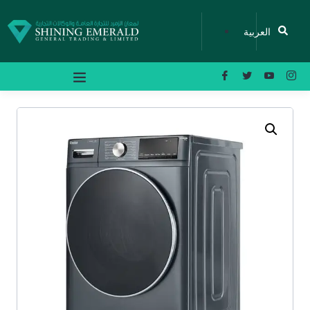
العربية