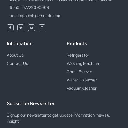
6550 | 07729090009
admin@shiningemerald.com
Information
Products
About Us
Refrigerator
Contact Us
Washing Machine
Chest Freezer
Water Dispenser
Vacuum Cleaner
Subscribe Newsletter
Signup our newsletter to get update information, news &
insight