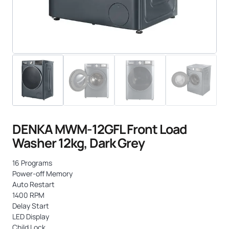
DENKA MWM-12GFL Front Load
Washer 12kg, Dark Grey
16 Programs
Power-off Memory
Auto Restart
1400 RPM
Delay Start
LED Display
Child Lock