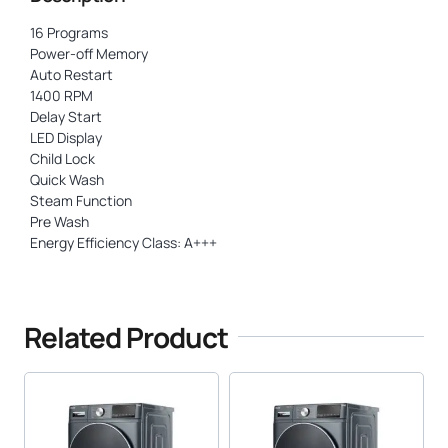
16 Programs
Power-off Memory
Auto Restart
1400 RPM
Delay Start
LED Display
Child Lock
Quick Wash
Steam Function
Pre Wash
Energy Efficiency Class: A+++
Related Product