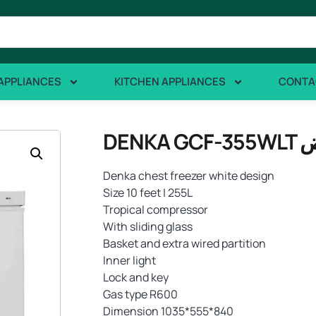
APPLIANCES
KITCHEN APPLIANCES
CONTA
Denka chest freezer white design
Size 10 feet | 255L
Tropical compressor
With sliding glass
Basket and extra wired partition
Inner light
Lock and key
Gas type R600
Dimension 1035*555*840