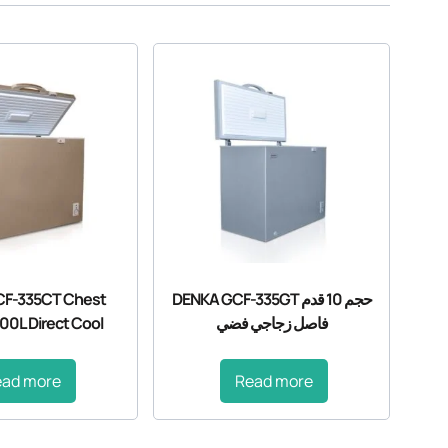
F-335CT Chest
DENKA GCF-335GT حجم 10 قدم
00L Direct Cool
فاصل زجاجي فضي
ead more
Read more