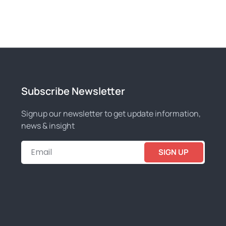
Subscribe Newsletter
Signup our newsletter to get update information,
news & insight
SIGN UP