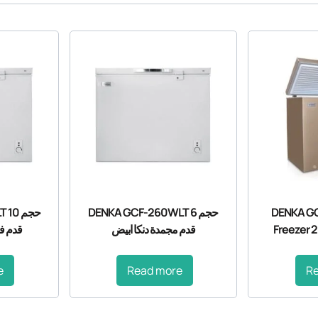
10
DENKA GCF-260WLT حجم 6
DENKA GC
 ابيض
قدم مجمدة دنكا ابيض
Freezer 2
e
Read more
R