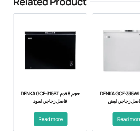
Related Product
DENKA GCF-315BT حجم 8 قدم
DENKA GCF-335WLT حجم 
فاصل زجاجي اسود
قدم فاصل زجاجي
Read more
Read mor