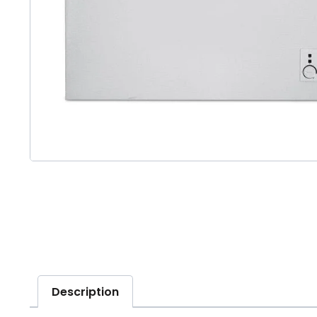
Description