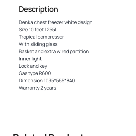
Description
Denka chest freezer white design
Size 10 feet | 255L
Tropical compressor
With sliding glass
Basket and extra wired partition
Inner light
Lock and key
Gas type R600
Dimension 1035*555*840
Warranty 2 years