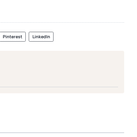
Pinterest
LinkedIn