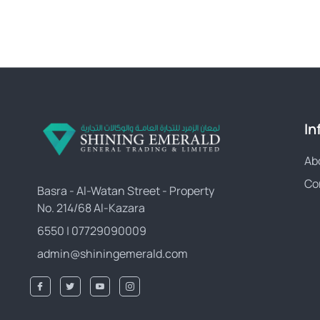
In
Ab
Co
Basra - Al-Watan Street - Property
No. 214/68 Al-Kazara
6550 | 07729090009
admin@shiningemerald.com