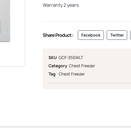
Warranty 2 years
Share Product :
Facebook
Twitter
SKU
GCF-355WLT
Category
Chest Freezer
Tag
Chest Freezer