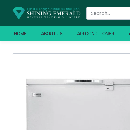
HOME
ABOUT US
AIR CONDITIONER