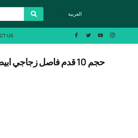
العربية
CT US
DENKA GCF-355WLT حجم 10 قدم فاصل زجاجي ابيض