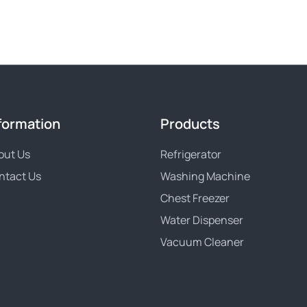
formation
Products
out Us
Refrigerator
ntact Us
Washing Machine
Chest Freezer
Water Dispenser
Vacuum Cleaner