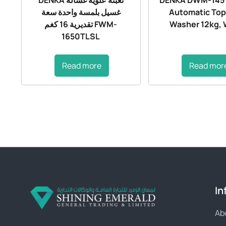
غسيل بلمسة واحدة سعة
Automatic Top
تقديرية 16 كغم FWM-
Washer 12kg, 
1650TLSL
Read more
Read mor
In
Ab