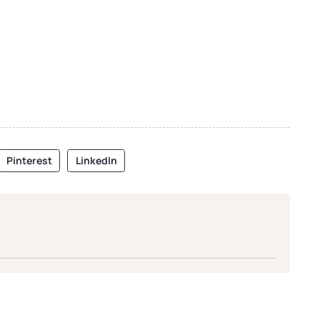
Pinterest
LinkedIn