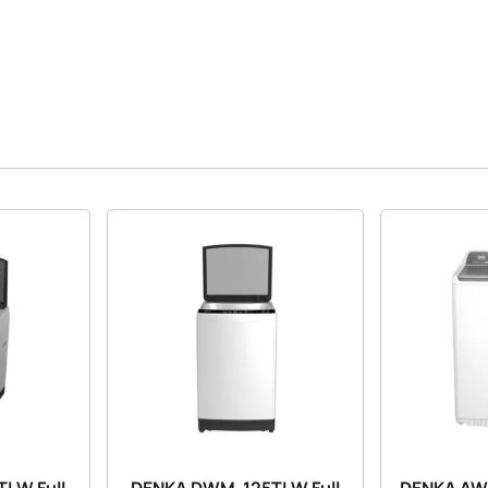
LW Full
DENKA DWM-125TLW Full
DENKA A