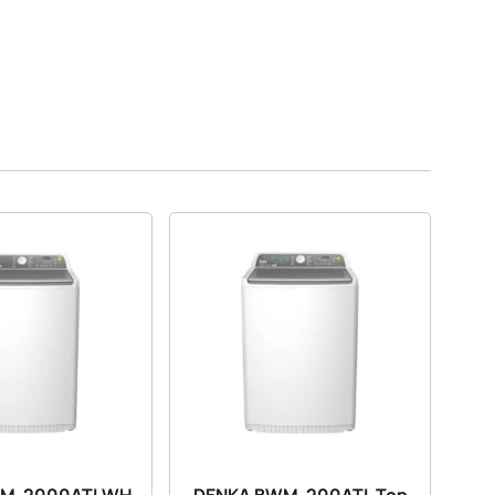
WM-2000ATLWH
DENKA BWM-200ATL Top