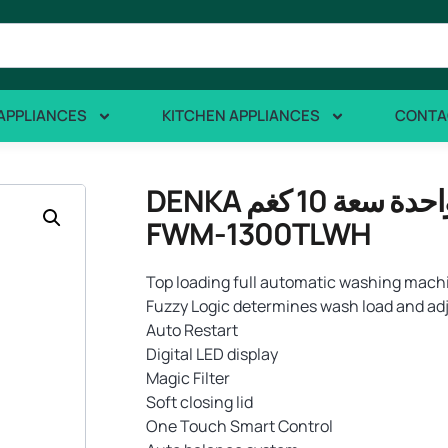
APPLIANCES
KITCHEN APPLIANCES
CONTA
DENKA تعبئة علوية غسالة غسيل بلمسة واحدة سعة 10 كغم
FWM-1300TLWH
Top loading full automatic washing machi
Fuzzy Logic determines wash load and adj
Auto Restart
Digital LED display
Magic Filter
Soft closing lid
One Touch Smart Control