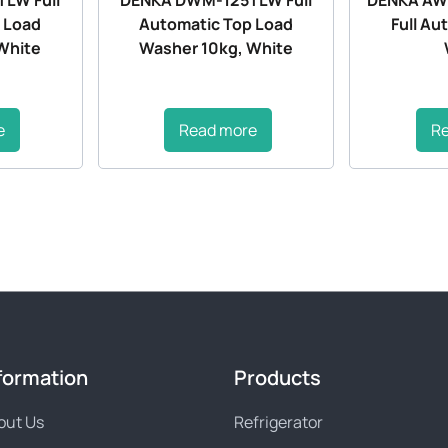
 Load
Automatic Top Load
Full Au
White
Washer 10kg, White
e
Read more
R
formation
Products
out Us
Refrigerator