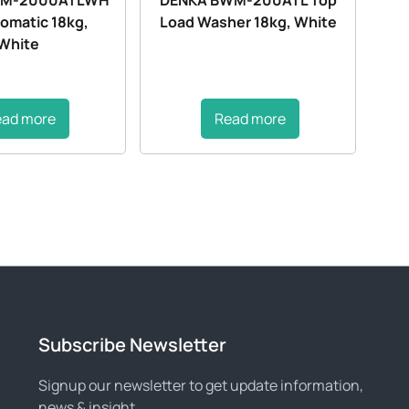
tomatic 18kg,
Load Washer 18kg, White
White
ead more
Read more
Subscribe Newsletter
Signup our newsletter to get update information,
news & insight