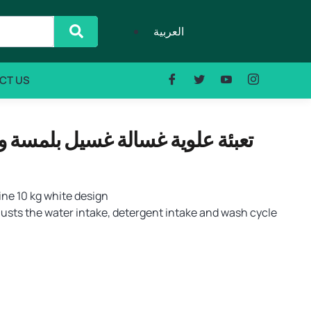
العربية
CT US
ne 10 kg white design
usts the water intake, detergent intake and wash cycle