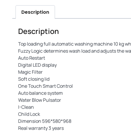
Description
Description
Top loading full automatic washing machine 10 kg wh
Fuzzy Logic determines wash load and adjusts the wa
Auto Restart
Digital LED display
Magic Filter
Soft closing lid
One Touch Smart Control
Auto balance system
Water Blow Pulsator
I-Clean
Child Lock
Dimension 596*580*968
Real warranty 3 years