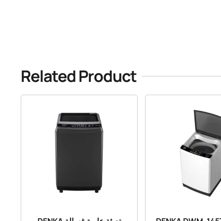
Related Product
DENKA تعبئة علوية غسالة
DENKA DWM-145T