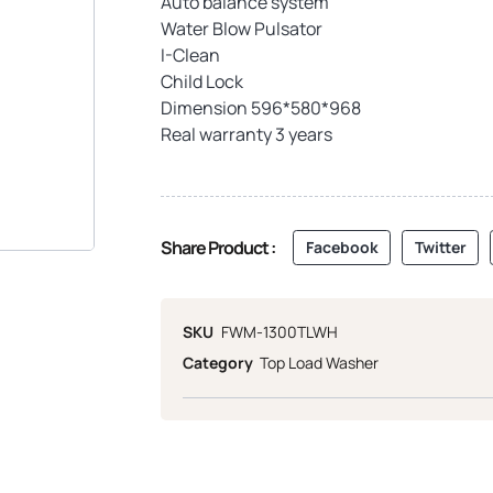
Auto balance system
Water Blow Pulsator
I-Clean
Child Lock
Dimension 596*580*968
Real warranty 3 years
Share Product :
Facebook
Twitter
SKU
FWM-1300TLWH
Category
Top Load Washer