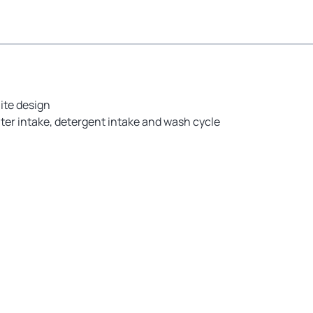
ite design
ter intake, detergent intake and wash cycle