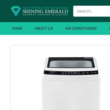
HOME
ABOUT US
AIR CONDITIONER